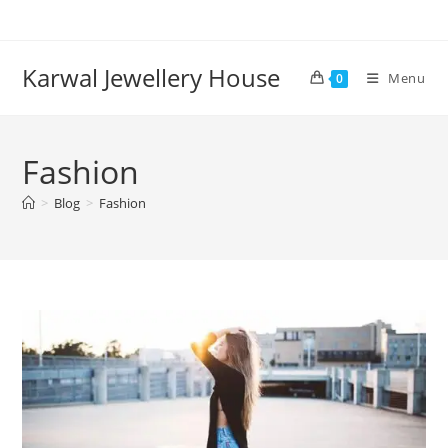
Karwal Jewellery House
Menu
0
Fashion
>
Blog
>
Fashion