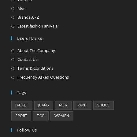
Men
Brands A - Z
Latest fashion arrivals
Useful Links
About The Company
Contact Us
Terms & Conditions
Frequently Asked Questions
Tags
JACKET
JEANS
MEN
PANT
SHOES
SPORT
TOP
WOMEN
Follow Us