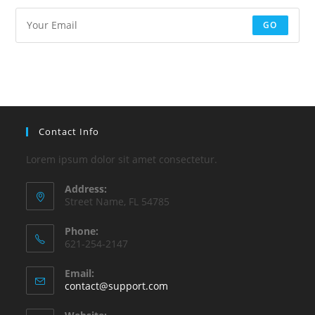
GO
Contact Info
Lorem ipsum dolor sit amet consectetur.
Address:
Street Name, FL 54785
Phone:
621-254-2147
Email:
contact@support.com