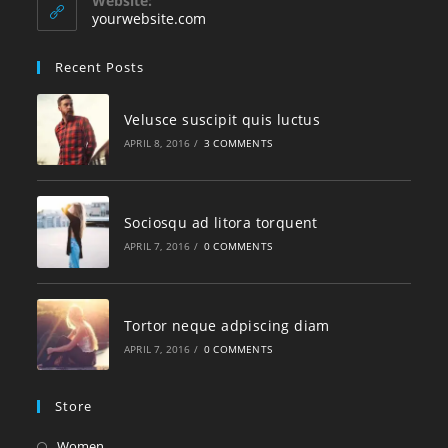
Website:
yourwebsite.com
Recent Posts
Velusce suscipit quis luctus
APRIL 8, 2016
/
3 COMMENTS
Sociosqu ad litora torquent
APRIL 7, 2016
/
0 COMMENTS
Tortor neque adpiscing diam
APRIL 7, 2016
/
0 COMMENTS
Store
Women