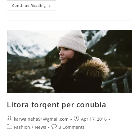
Continue Reading
Litora torqent per conubia
karwalneha91@gmail.com
April 7, 2016
Fashion
/
News
3 Comments