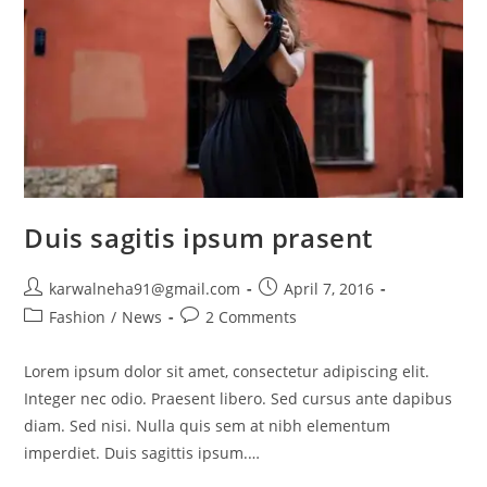
Duis sagitis ipsum prasent
karwalneha91@gmail.com
April 7, 2016
Fashion
/
News
2 Comments
Lorem ipsum dolor sit amet, consectetur adipiscing elit.
Integer nec odio. Praesent libero. Sed cursus ante dapibus
diam. Sed nisi. Nulla quis sem at nibh elementum
imperdiet. Duis sagittis ipsum.…