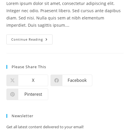
Lorem ipsum dolor sit amet, consectetur adipiscing elit.
Integer nec odio. Praesent libero. Sed cursus ante dapibus
diam. Sed nisi. Nulla quis sem at nibh elementum
imperdiet. Duis sagittis ipsum.…
Continue Reading
Please Share This
X
Facebook
Pinterest
Newsletter
Get all latest content delivered to your email!