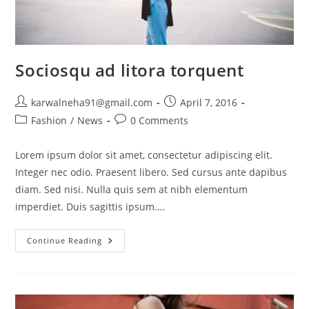
Sociosqu ad litora torquent
karwalneha91@gmail.com
April 7, 2016
Fashion
/
News
0 Comments
Lorem ipsum dolor sit amet, consectetur adipiscing elit.
Integer nec odio. Praesent libero. Sed cursus ante dapibus
diam. Sed nisi. Nulla quis sem at nibh elementum
imperdiet. Duis sagittis ipsum.…
Continue Reading