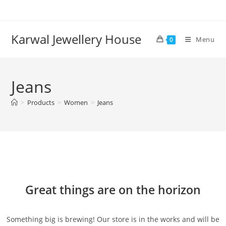
Karwal Jewellery House
Menu
0
Jeans
>
Products
>
Women
>
Jeans
Great things are on the horizon
Something big is brewing! Our store is in the works and will be