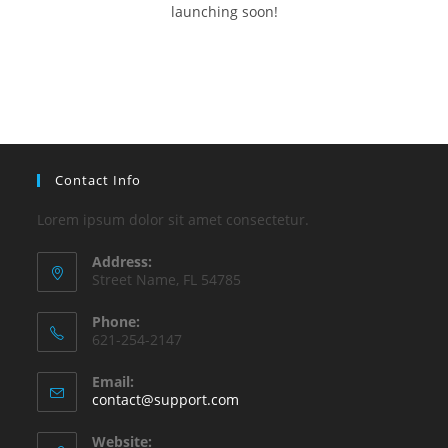
launching soon!
Contact Info
Lorem ipsum dolor sit amet consectetur.
Address:
Street Name, FL 54785
Phone:
621-254-2147
Email:
contact@support.com
Website: