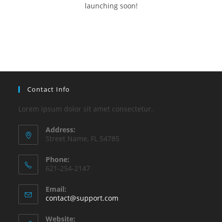
launching soon!
Contact Info
Lorem ipsum dolor sit amet consectetur.
Address:
Street Name, FL 54785
Phone:
621-254-2147
Email:
contact@support.com
Website: