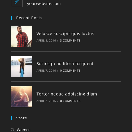
yourwebsite.com
Recent Posts
Velusce suscipit quis luctus
APRIL 8, 2016
/
3 COMMENTS
Sociosqu ad litora torquent
APRIL 7, 2016
/
0 COMMENTS
Tortor neque adpiscing diam
APRIL 7, 2016
/
0 COMMENTS
Store
Women